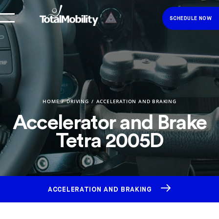
SCHEDULE NOW
HOME
DRIVING
ACCELERATION AND BRAKING
Accelerator and Brake
Tetra 2005D
ACCELERATION AND BRAKING