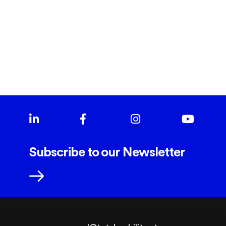
SALGADINHOS MÃE D'AGUA
Subscribe to our Newsletter