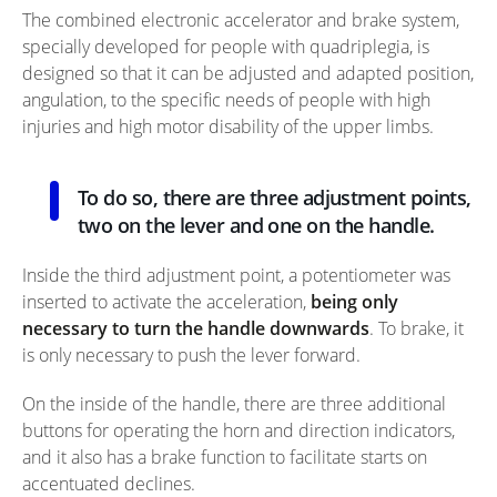
The combined electronic accelerator and brake system,
specially developed for people with quadriplegia, is
designed so that it can be adjusted and adapted position,
angulation, to the specific needs of people with high
injuries and high motor disability of the upper limbs.
To do so, there are three adjustment points,
two on the lever and one on the handle.
Inside the third adjustment point, a potentiometer was
inserted to activate the acceleration,
being only
necessary to turn the handle downwards
. To brake, it
is only necessary to push the lever forward.
On the inside of the handle, there are three additional
buttons for operating the horn and direction indicators,
and it also has a brake function to facilitate starts on
accentuated declines.