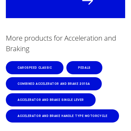
More products for Acceleration and
Braking
CAROSPEED CLASSIC
PEDALS
COMBINED ACCELERATOR AND BRAKE 2015A
ACCELERATOR AND BRAKE SINGLE LEVER
ACCELERATOR AND BRAKE HANDLE TYPE MOTORCYCLE