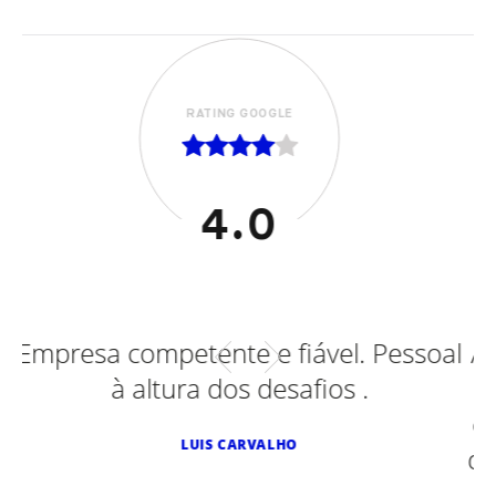
RATING GOOGLE
5.0
ável. Pessoal
Adaptações efetuadas em Fo
fios .
Smart Diesel, Peugeot, Smart
e ontem num Toyota. Sempr
de excelência. Recomendo v