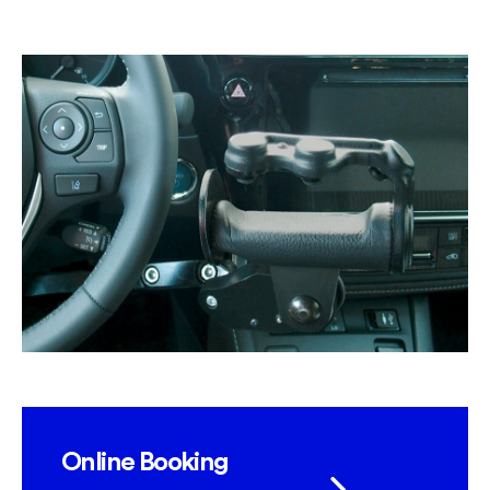
Online Booking