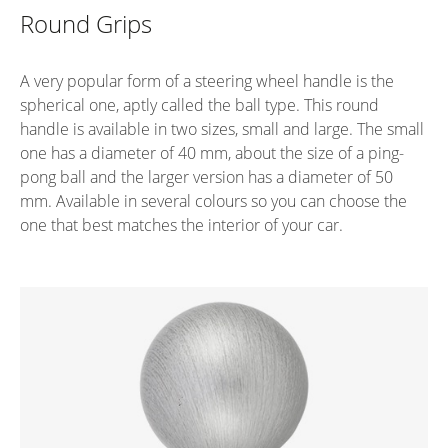
Round Grips
A very popular form of a steering wheel handle is the
spherical one, aptly called the ball type. This round
handle is available in two sizes, small and large. The small
one has a diameter of 40 mm, about the size of a ping-
pong ball and the larger version has a diameter of 50
mm. Available in several colours so you can choose the
one that best matches the interior of your car.