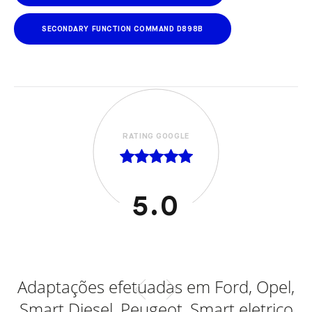
SECONDARY FUNCTION COMMAND D898B
RATING GOOGLE
5.0
al
Adaptações efetuadas em Ford, Opel,
Smart Diesel, Peugeot, Smart eletrico