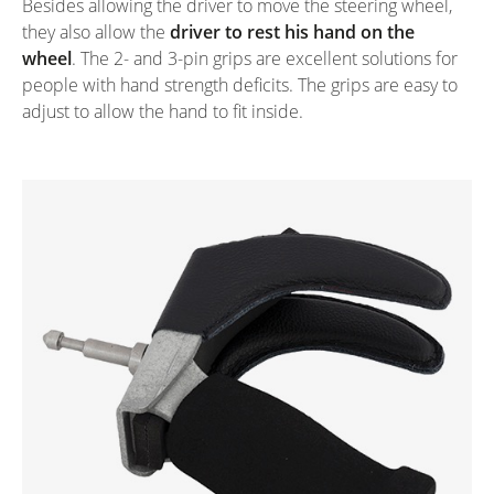
Besides allowing the driver to move the steering wheel,
they also allow the
driver to rest his hand on the
wheel
. The 2- and 3-pin grips are excellent solutions for
people with hand strength deficits. The grips are easy to
adjust to allow the hand to fit inside.