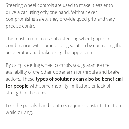
Steering wheel controls are used to make it easier to
drive a car using only one hand. Without ever
compromising safety, they provide good grip and very
precise control.
The most common use of a steering wheel grip is in
combination with some driving solution by controlling the
accelerator and brake using the upper arms.
By using steering wheel controls, you guarantee the
availability of the other upper arm for throttle and brake
actions. These
types of solutions can also be beneficial
for people
with some mobility limitations or lack of
strength in the arms.
Like the pedals, hand controls require constant attention
while driving.