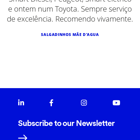
e ontem num Toyota. Sempre serviço
de excelência. Recomendo vivamente.
SALGADINHOS MÃE D'AGUA
Subscribe to our Newsletter