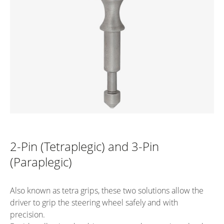
2-Pin (Tetraplegic) and 3-Pin
(Paraplegic)
Also known as tetra grips, these two solutions allow the
driver to grip the steering wheel safely and with
precision.