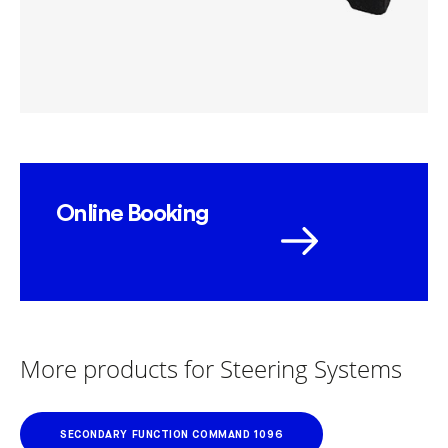
Online Booking
More products for Steering Systems
SECONDARY FUNCTION COMMAND 1096