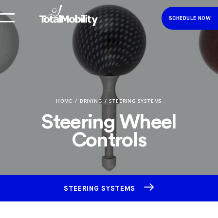
SCHEDULE NOW
HOME
DRIVING
STEERING SYSTEMS
Steering Wheel
Controls
STEERING SYSTEMS