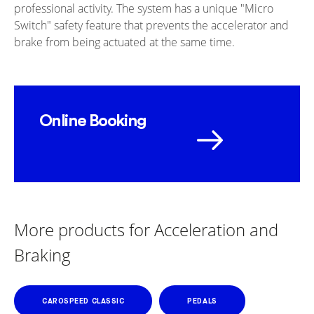
professional activity. The system has a unique "Micro
Switch" safety feature that prevents the accelerator and
brake from being actuated at the same time.
Online Booking
More products for Acceleration and
Braking
CAROSPEED CLASSIC
PEDALS