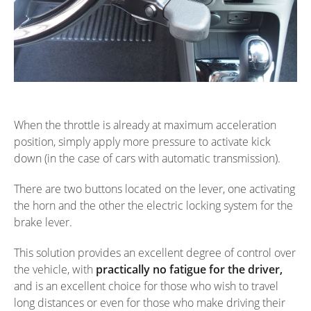
When the throttle is already at maximum acceleration
position, simply apply more pressure to activate kick
down (in the case of cars with automatic transmission).
There are two buttons located on the lever, one activating
the horn and the other the electric locking system for the
brake lever.
This solution provides an excellent degree of control over
the vehicle, with
practically no fatigue for the driver,
and is an excellent choice for those who wish to travel
long distances or even for those who make driving their