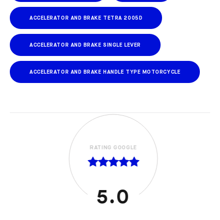
ACCELERATOR AND BRAKE TETRA 2005D
ACCELERATOR AND BRAKE SINGLE LEVER
ACCELERATOR AND BRAKE HANDLE TYPE MOTORCYCLE
RATING GOOGLE
5.0