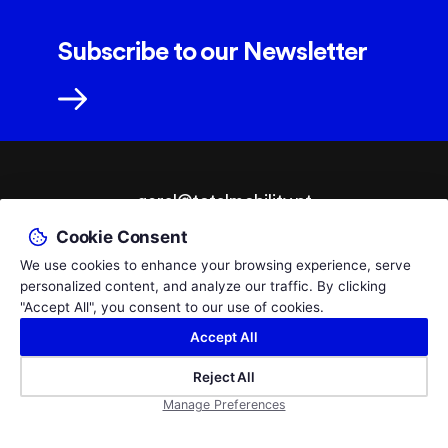
Subscribe to our Newsletter
geral@totalmobility.pt
Cookie Consent
T.
+351 229 961 564
We use cookies to enhance your browsing experience, serve
Call to the PT national fixed network, cost according to your tariff.
personalized content, and analyze our traffic. By clicking
© 2026 TotalMobility - Adaptações Auto e Ajudas Técnicas,
By
"Accept All", you consent to our use of cookies.
Lda.
bluesoft.pt
Accept All
Privacy Policy
Livro de Reclamações
Empresa certificada pelo Infarmed como Distribuidora por Grosso de
Reject All
Dispositivos Médicos,
Manage Preferences
certificado 342/DM/2021/V01/2021