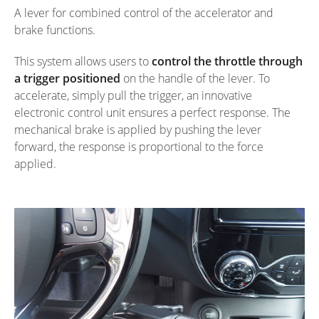
A lever for combined control of the accelerator and
brake functions.
This system allows users to
control the throttle through
a trigger positioned
on the handle of the lever. To
accelerate, simply pull the trigger, an innovative
electronic control unit ensures a perfect response. The
mechanical brake is applied by pushing the lever
forward, the response is proportional to the force
applied.