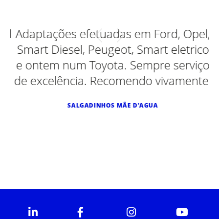
al
Adaptações efetuadas em Ford, Opel,
Smart Diesel, Peugeot, Smart eletrico
e ontem num Toyota. Sempre serviço
de excelência. Recomendo vivamente.
SALGADINHOS MÃE D'AGUA