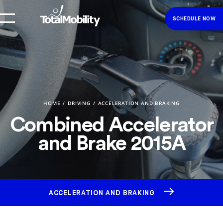
SCHEDULE NOW
HOME
DRIVING
ACCELERATION AND BRAKING
Combined Accelerator
and Brake 2015A
ACCELERATION AND BRAKING