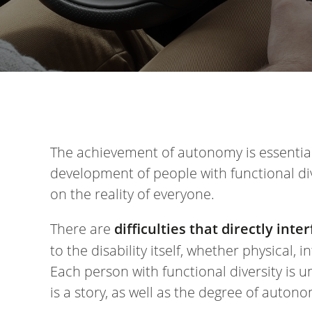
The achievement of autonomy is essential
development of people with functional di
on the reality of everyone.
There are
difficulties that directly in
to the disability itself, whether physical, i
Each person with functional diversity is un
is a story, as well as the degree of auto