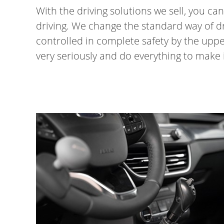
With the driving solutions we sell, you c
driving. We change the standard way of dri
controlled in complete safety by the uppe
very seriously and do everything to make it