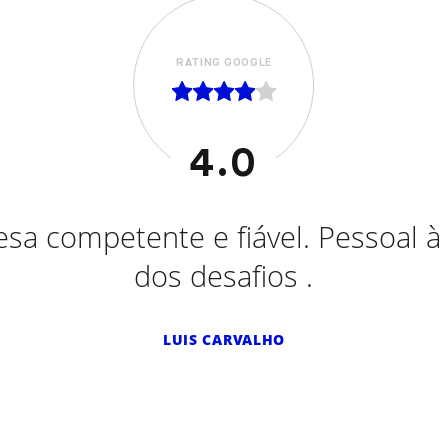
RATING GOOGLE
5.0
tações efetuadas em Ford, Opel, 
l, Peugeot, Smart eletrico e ont
oyota. Sempre serviço de excelênci
Recomendo vivamente.
SALGADINHOS MÃE D'AGUA