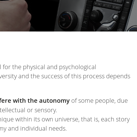
 for the physical and psychological
versity and the success of this process depends
terfere with the autonomy
of some people, due
ntellectual or sensory.
ique within its own universe, that is, each story
nomy and individual needs.