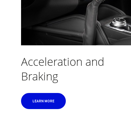
Acceleration and
Braking
LEARN MORE