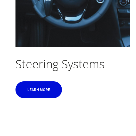
Steering Systems
LEARN MORE