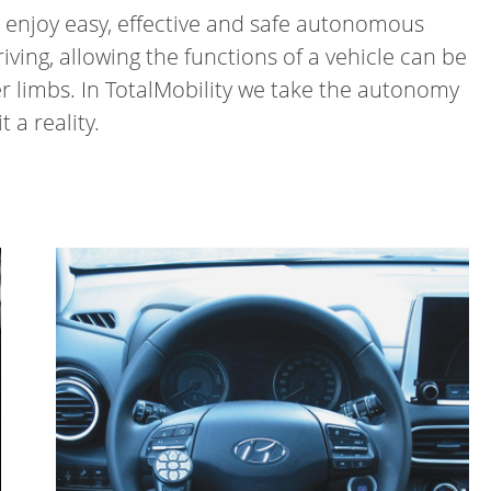
an enjoy easy, effective and safe autonomous
ving, allowing the functions of a vehicle can be
r limbs. In TotalMobility we take the autonomy
 a reality.