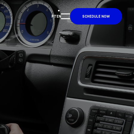
PT
EN
SCHEDULE NOW