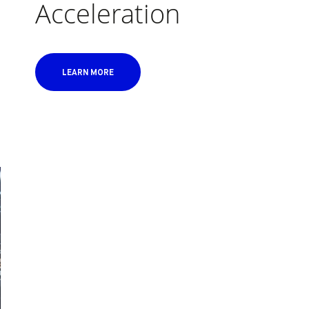
Acceleration
LEARN MORE