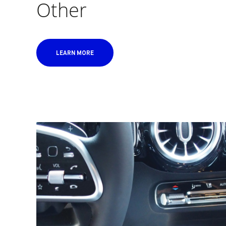
Other
LEARN MORE