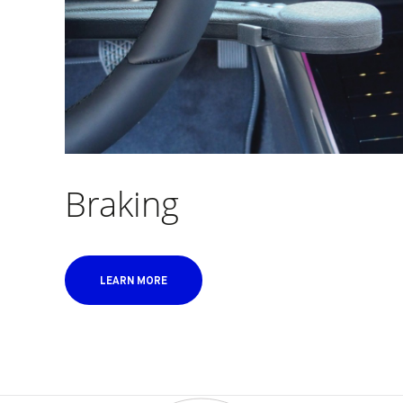
Braking
LEARN MORE