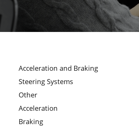
Acceleration and Braking
Steering Systems
Other
Acceleration
Braking