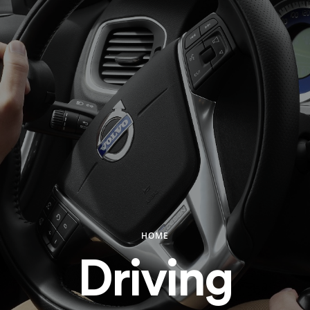
HOME
Driving