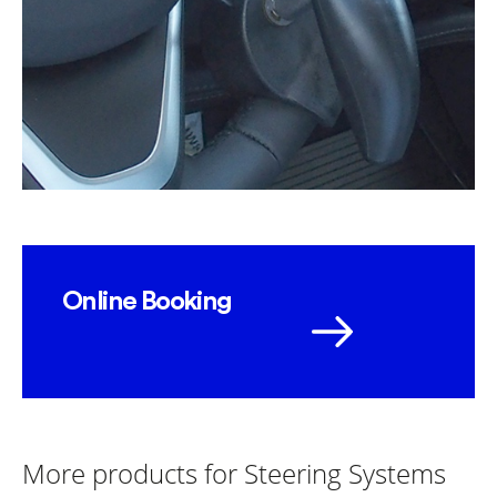
Online Booking
More products for Steering Systems