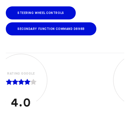
STEERING WHEEL CONTROLS
SECONDARY FUNCTION COMMAND D898B
RATING GOOGLE
5.0