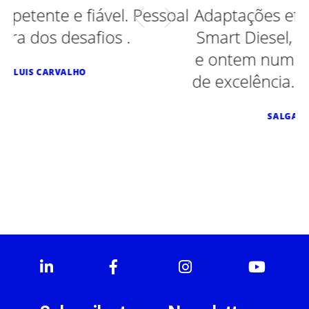
al
Adaptações efetuadas em Ford, Opel,
Smart Diesel, Peugeot, Smart eletrico
e ontem num Toyota. Sempre serviço
de excelência. Recomendo vivamente.
SALGADINHOS MÃE D'AGUA