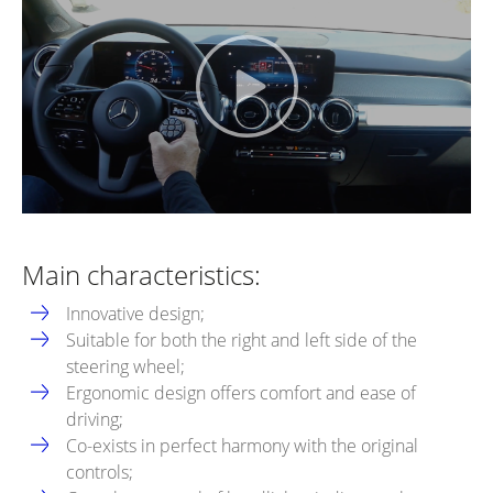
Main characteristics:
Innovative design;
Suitable for both the right and left side of the
steering wheel;
Ergonomic design offers comfort and ease of
driving;
Co-exists in perfect harmony with the original
controls;