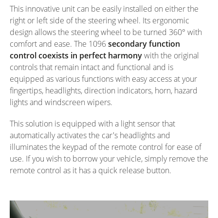
This innovative unit can be easily installed on either the
right or left side of the steering wheel. Its ergonomic
design allows the steering wheel to be turned 360° with
comfort and ease. The 1096
secondary function
control coexists in perfect harmony
with the original
controls that remain intact and functional and is
equipped as various functions with easy access at your
fingertips, headlights, direction indicators, horn, hazard
lights and windscreen wipers.
This solution is equipped with a light sensor that
automatically activates the car's headlights and
illuminates the keypad of the remote control for ease of
use. If you wish to borrow your vehicle, simply remove the
remote control as it has a quick release button.