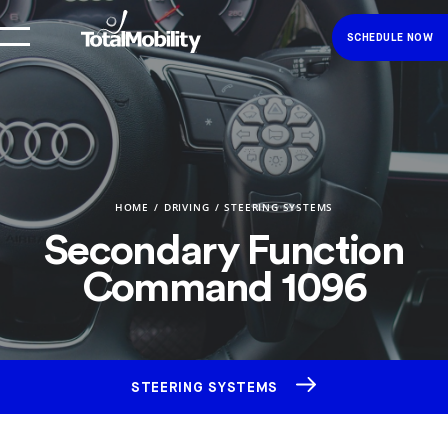
SCHEDULE NOW
HOME
DRIVING
STEERING SYSTEMS
Secondary Function
Command 1096
STEERING SYSTEMS