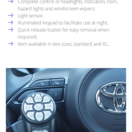
Complete control of headlights, indicators, horn,
hazard lights and windscreen wipers;
Light sensor;
Illuminated keypad to facilitate use at night;
Quick release button for easy removal when
required;
Item available in two sizes, standard and XL;