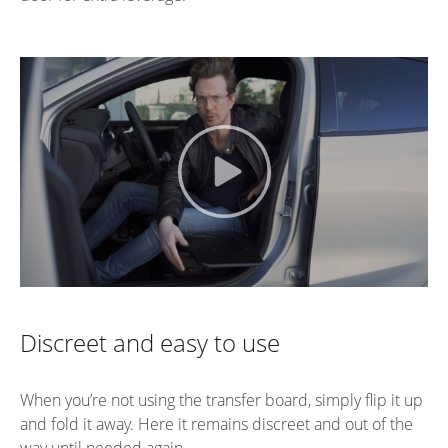
Discreet and easy to use
When you’re not using the transfer board, simply flip it up
and fold it away. Here it remains discreet and out of the
way until needed again.