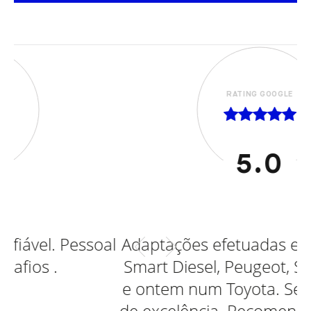
RATING GOOGLE
5.0
oal
Adaptações efetuadas em Ford, Opel,
Smart Diesel, Peugeot, Smart eletrico
e ontem num Toyota. Sempre serviço
de excelência. Recomendo vivamente.