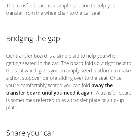
The transfer board is a simple solution to help you
transfer from the wheelchair to the car seat.
Bridging the gap
Our transfer board is a simple aid to help you when
getting seated in the car. The board folds out right next to
the seat which gives you an amply sized platform to make
a short stopover before sliding over to the seat. Once
you’re comfortably seated you can fold
away the
transfer board until you need it again
. A transfer board
is sometimes referred to as a transfer plate or a tip-up
plate.
Share your car