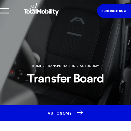
SCHEDULE NOW
HOME
TRANSPORTATION
AUTONOMY
Transfer Board
AUTONOMY