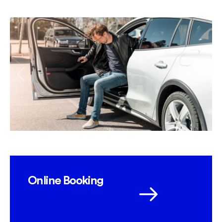
Online Booking