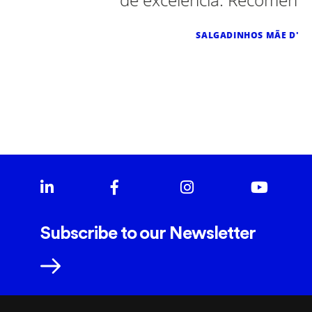
SALGADINHOS MÃE D'AGUA
Subscribe to our Newsletter