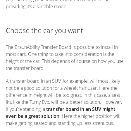
providing it’s a suitable model.
Choose the car you want
The BraunAbility Transfer Board is possible to install in
most cars. One thing to take into consideration is the
height of the car. This depends of course on how you use
the transfer board.
A transfer board in an SUV, for example, will most likely
not be a good solution for a wheelchair user. Here the
difference in height will be too great. In this case, a seat
lift, like the Turny Evo, will be a better solution. However,
if you’re standing, a
transfer board in an SUV might
even be a great solution
. Here the higher position will
make getting seated and standing up less strenuous.