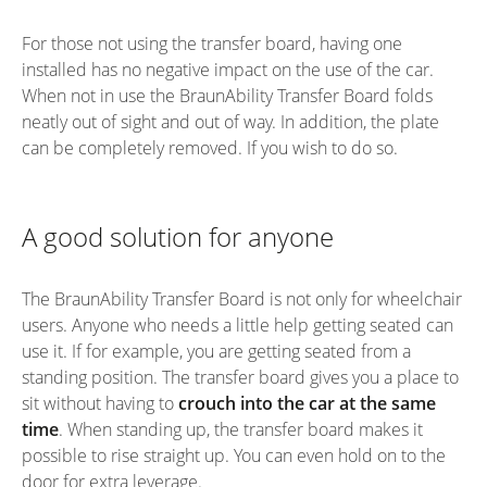
For those not using the transfer board, having one
installed has no negative impact on the use of the car.
When not in use the BraunAbility Transfer Board folds
neatly out of sight and out of way. In addition, the plate
can be completely removed. If you wish to do so.
A good solution for anyone
The BraunAbility Transfer Board is not only for wheelchair
users. Anyone who needs a little help getting seated can
use it. If for example, you are getting seated from a
standing position. The transfer board gives you a place to
sit without having to
crouch into the car at the same
time
. When standing up, the transfer board makes it
possible to rise straight up. You can even hold on to the
door for extra leverage.