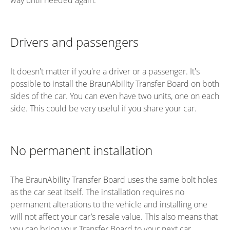
Drivers and passengers
It doesn't matter if you're a driver or a passenger. It's
possible to install the BraunAbility Transfer Board on both
sides of the car. You can even have two units, one on each
side. This could be very useful if you share your car.
No permanent installation
The BraunAbility Transfer Board uses the same bolt holes
as the car seat itself. The installation requires no
permanent alterations to the vehicle and installing one
will not affect your car’s resale value. This also means that
you can bring your Transfer Board to your next car,