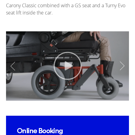
Carony Classic combined with a GS seat and a Turny Evo
seat lift inside the car.
Online Booking