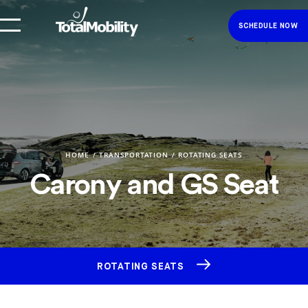
SCHEDULE NOW
HOME
TRANSPORTATION
ROTATING SEATS
Carony and GS Seat
ROTATING SEATS