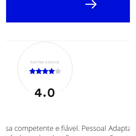
RATING GOOGLE
5.0
ável. Pessoal
Adaptações efetuadas em Fo