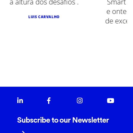
fios .
Smart Diesel, Peugeot, Smart
e ontem num Toyota. Sempr
de excelência. Recomendo v
SALGADINHOS MÃE D'AGUA
Subscribe to our Newsletter