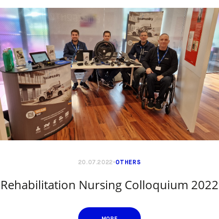
20.07.2022
OTHERS
Rehabilitation Nursing Colloquium 2022
MORE