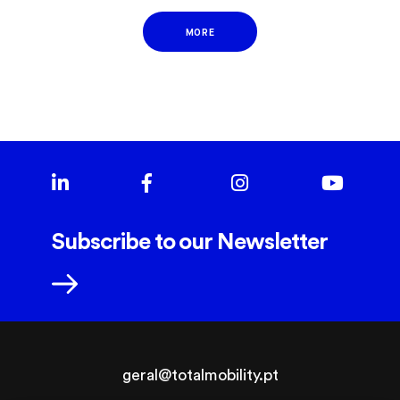
MORE
Subscribe to our Newsletter
geral@totalmobility.pt