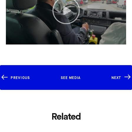
PREVIOUS
SEE MEDIA
NEXT
Related