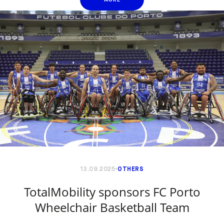
13.09.2025
OTHERS
TotalMobility sponsors FC Porto
Wheelchair Basketball Team