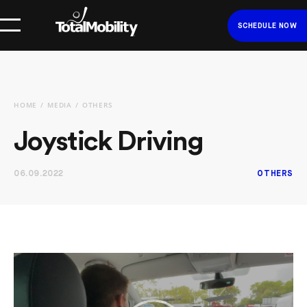
SCHEDULE NOW
HOME
MEDIA
OTHERS
Joystick Driving
06.09.2022
OTHERS