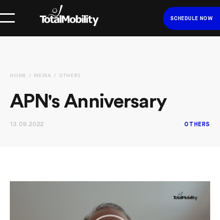
SCHEDULE NOW
HOME
MEDIA
OTHERS
APN's Anniversary
13.09.2022
OTHERS