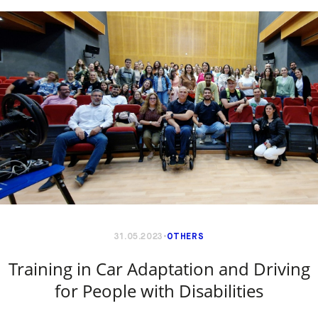
31.05.2023
OTHERS
Training in Car Adaptation and Driving
for People with Disabilities