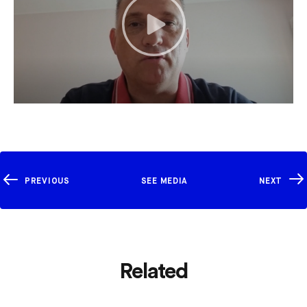
PREVIOUS
SEE MEDIA
NEXT
Related