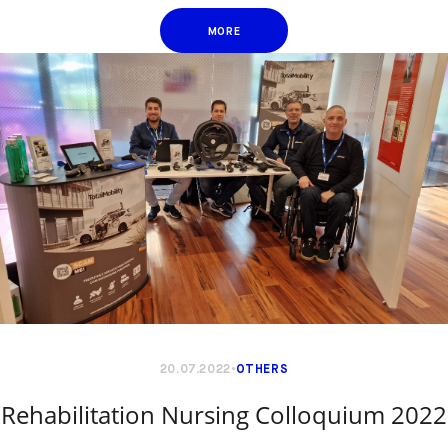
MORE
20.07.2022
OTHERS
Rehabilitation Nursing Colloquium 2022