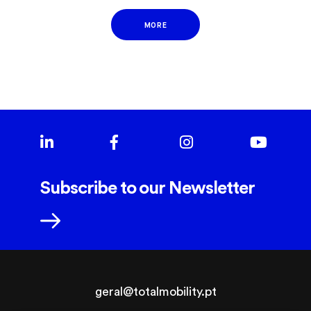
MORE
Subscribe to our Newsletter
geral@totalmobility.pt