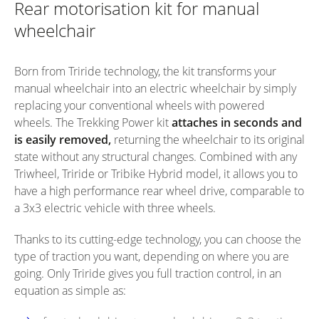
Rear motorisation kit for manual
wheelchair
Born from Triride technology, the kit transforms your
manual wheelchair into an electric wheelchair by simply
replacing your conventional wheels with powered
wheels. The Trekking Power kit
attaches in seconds and
is easily removed,
returning the wheelchair to its original
state without any structural changes. Combined with any
Triwheel, Triride or Tribike Hybrid model, it allows you to
have a high performance rear wheel drive, comparable to
a 3x3 electric vehicle with three wheels.
Thanks to its cutting-edge technology, you can choose the
type of traction you want, depending on where you are
going. Only Triride gives you full traction control, in an
equation as simple as: