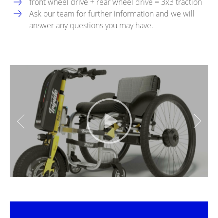
front wheel drive + rear wheel drive = 3x3 traction
Ask our team for further information and we will
answer any questions you may have.