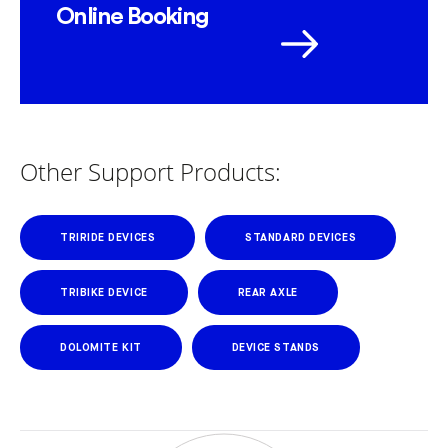
Online Booking
Other Support Products:
TRIRIDE DEVICES
STANDARD DEVICES
TRIBIKE DEVICE
REAR AXLE
DOLOMITE KIT
DEVICE STANDS