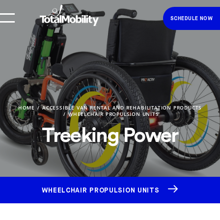
SCHEDULE NOW
HOME
ACCESSIBLE VAN RENTAL AND REHABILITATION PRODUCTS
WHEELCHAIR PROPULSION UNITS
Treeking Power
WHEELCHAIR PROPULSION UNITS