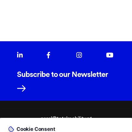
Subscribe to our Newsletter
geral@totalmobility.pt
Cookie Consent